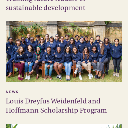
sustainable development
NEWS
Louis Dreyfus Weidenfeld and
Hoffmann Scholarship Program