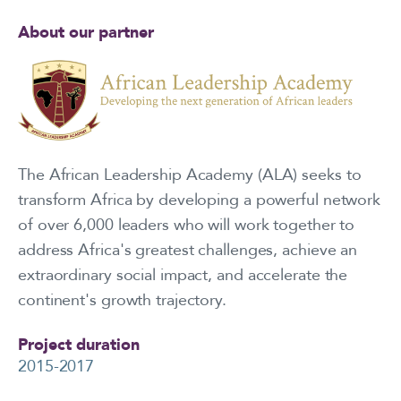
About our partner
The African Leadership Academy (ALA) seeks to
transform Africa by developing a powerful network
of over 6,000 leaders who will work together to
address Africa's greatest challenges, achieve an
extraordinary social impact, and accelerate the
continent's growth trajectory.
Project duration
2015-2017