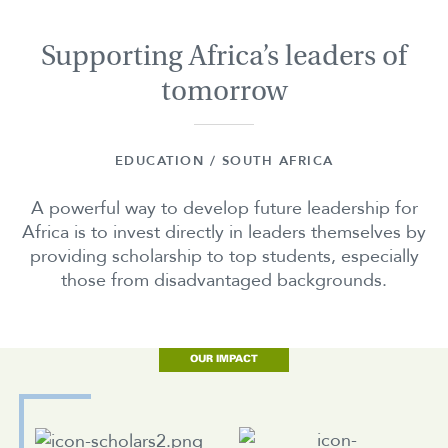
Supporting Africa’s leaders of
tomorrow
EDUCATION / SOUTH AFRICA
A powerful way to develop future leadership for
Africa is to invest directly in leaders themselves by
providing scholarship to top students, especially
those from disadvantaged backgrounds.
OUR IMPACT