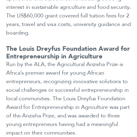
interest in sustainable agriculture and food security.
The US$60,000 grant covered full tuition fees for 2
years, travel and visa costs, university guidance and
boarding.
The Louis Dreyfus Foundation Award for
Entrepreneurship in Agriculture
Run by the ALA, the Agricultural Anzisha Prize is
Africa’s premier award for young African
entrepreneurs, recognizing innovative solutions to
social challenges or successful entrepreneurship in
local communities. The Louis Dreyfus Foundation
Award for Entrepreneurship in Agriculture was part
of the Anzisha Prize, and was awarded to three
young entrepreneurs having had a meaningful
impact on their communities.