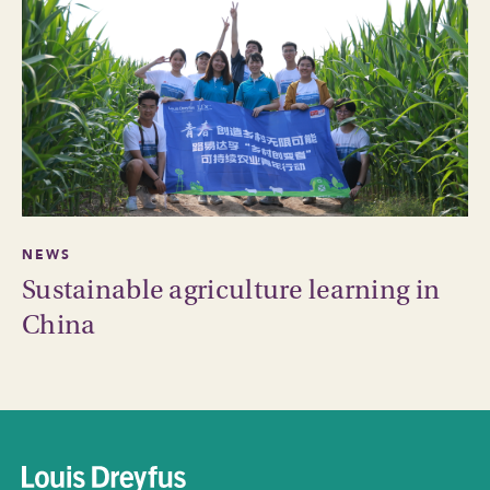
NEWS
Sustainable agriculture learning in
China