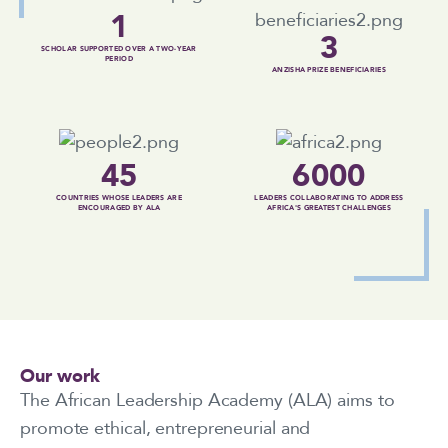
1
3
SCHOLAR SUPPORTED OVER A TWO-YEAR
PERIOD
ANZISHA PRIZE BENEFICIARIES
45
6000
COUNTRIES WHOSE LEADERS ARE
LEADERS COLLABORATING TO ADDRESS
ENCOURAGED BY ALA
AFRICA'S GREATEST CHALLENGES
Our work
The African Leadership Academy (ALA) aims to
promote ethical, entrepreneurial and