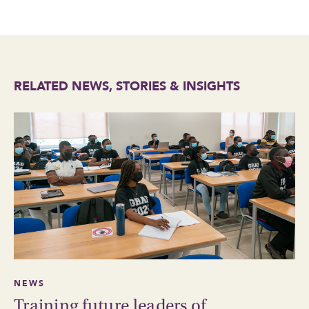
RELATED NEWS, STORIES & INSIGHTS
NEWS
Training future leaders of