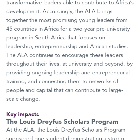
transformative leaders able to contribute to Africa’s
development. Accordingly, the ALA brings
together the most promising young leaders from
45 countries in Africa for a two-year pre-university
program in South Africa that focuses on
leadership, entrepreneurship and African studies.
The ALA continues to encourage these leaders
throughout their lives, at university and beyond, by
providing ongoing leadership and entrepreneurial
training, and connecting them to networks of
people and capital that can contribute to large-
scale change.
Key impacts
The Louis Dreyfus Scholars Program
At the ALA, the Louis Dreyfus Scholars Program
sponsored one student demonstrating a strong