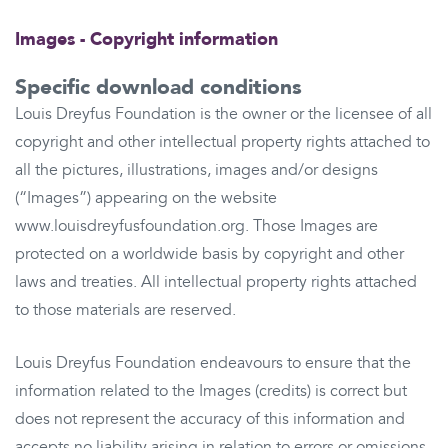
Images - Copyright information
Specific download conditions
Louis Dreyfus Foundation is the owner or the licensee of all
copyright and other intellectual property rights attached to
all the pictures, illustrations, images and/or designs
(“Images”) appearing on the website
www.louisdreyfusfoundation.org. Those Images are
protected on a worldwide basis by copyright and other
laws and treaties. All intellectual property rights attached
to those materials are reserved.
Louis Dreyfus Foundation endeavours to ensure that the
information related to the Images (credits) is correct but
does not represent the accuracy of this information and
accepts no liability arising in relation to errors or omissions.