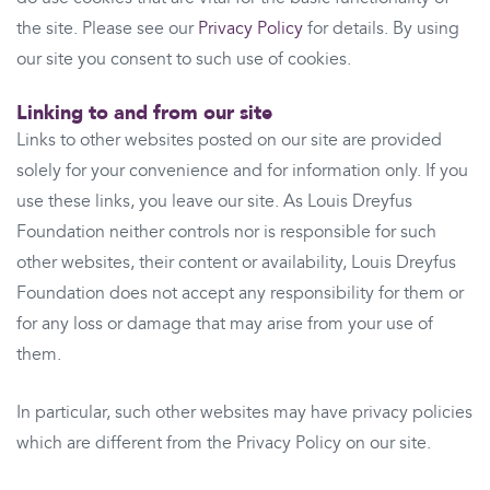
the site. Please see our
Privacy Policy
for details. By using
our site you consent to such use of cookies.
Linking to and from our site
Links to other websites posted on our site are provided
solely for your convenience and for information only. If you
use these links, you leave our site. As Louis Dreyfus
Foundation neither controls nor is responsible for such
other websites, their content or availability, Louis Dreyfus
Foundation does not accept any responsibility for them or
for any loss or damage that may arise from your use of
them.
In particular, such other websites may have privacy policies
which are different from the Privacy Policy on our site.