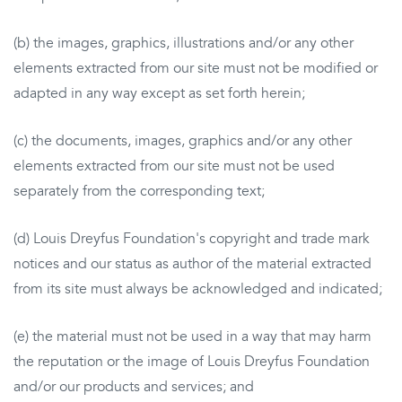
(b) the images, graphics, illustrations and/or any other
elements extracted from our site must not be modified or
adapted in any way except as set forth herein;
(c) the documents, images, graphics and/or any other
elements extracted from our site must not be used
separately from the corresponding text;
(d) Louis Dreyfus Foundation's copyright and trade mark
notices and our status as author of the material extracted
from its site must always be acknowledged and indicated;
(e) the material must not be used in a way that may harm
the reputation or the image of Louis Dreyfus Foundation
and/or our products and services; and