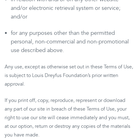
and/or electronic retrieval system or service;
and/or
for any purposes other than the permitted
personal, non-commercial and non-promotional
use described above.
Any use, except as otherwise set out in these Terms of Use,
is subject to Louis Dreyfus Foundation’s prior written
approval.
If you print off, copy, reproduce, represent or download
any part of our site in breach of these Terms of Use, your
right to use our site will cease immediately and you must,
at our option, return or destroy any copies of the materials
you have made.