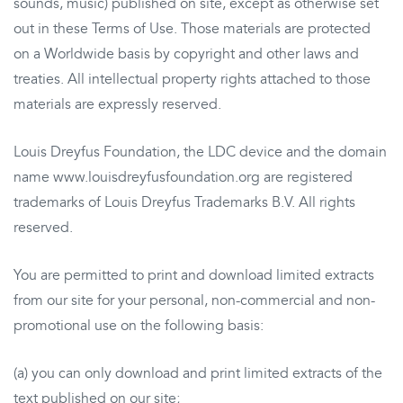
sounds, music) published on site, except as otherwise set
out in these Terms of Use. Those materials are protected
on a Worldwide basis by copyright and other laws and
treaties. All intellectual property rights attached to those
materials are expressly reserved.
Louis Dreyfus Foundation, the LDC device and the domain
name www.louisdreyfusfoundation.org are registered
trademarks of Louis Dreyfus Trademarks B.V. All rights
reserved.
You are permitted to print and download limited extracts
from our site for your personal, non-commercial and non-
promotional use on the following basis:
(a) you can only download and print limited extracts of the
text published on our site;