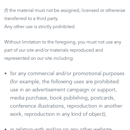
(f) the material must not be assigned, licensed or otherwise
transferred to a third party.
Any other use is strictly prohibited.
Without limitation to the foregoing, you must not use any
part of our site and/or materials reproduced and
represented on our site including:
for any commercial and/or promotional purposes
(for example, the following uses are prohibited:
use in an advertisement campaign or support,
media purchase, book publishing, postcards,
conference illustrations, reproduction in another
work, reproduction in any kind of object);
in relation with and/or on any other website