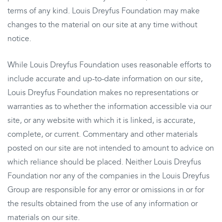
terms of any kind. Louis Dreyfus Foundation may make
changes to the material on our site at any time without
notice.
While Louis Dreyfus Foundation uses reasonable efforts to
include accurate and up-to-date information on our site,
Louis Dreyfus Foundation makes no representations or
warranties as to whether the information accessible via our
site, or any website with which it is linked, is accurate,
complete, or current. Commentary and other materials
posted on our site are not intended to amount to advice on
which reliance should be placed. Neither Louis Dreyfus
Foundation nor any of the companies in the Louis Dreyfus
Group are responsible for any error or omissions in or for
the results obtained from the use of any information or
materials on our site.