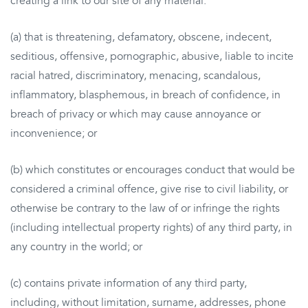
creating a link to our site of any material:
(a) that is threatening, defamatory, obscene, indecent,
seditious, offensive, pornographic, abusive, liable to incite
racial hatred, discriminatory, menacing, scandalous,
inflammatory, blasphemous, in breach of confidence, in
breach of privacy or which may cause annoyance or
inconvenience; or
(b) which constitutes or encourages conduct that would be
considered a criminal offence, give rise to civil liability, or
otherwise be contrary to the law of or infringe the rights
(including intellectual property rights) of any third party, in
any country in the world; or
(c) contains private information of any third party,
including, without limitation, surname, addresses, phone