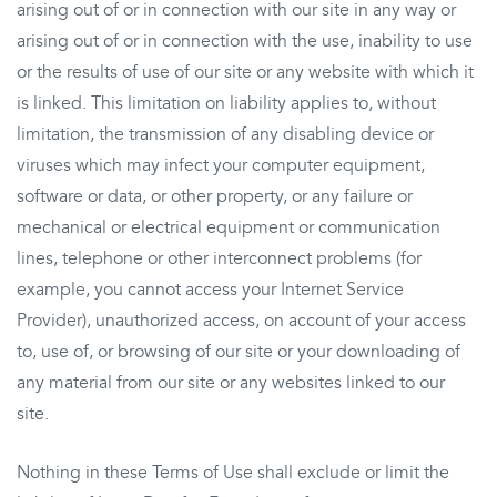
arising out of or in connection with our site in any way or
arising out of or in connection with the use, inability to use
or the results of use of our site or any website with which it
is linked. This limitation on liability applies to, without
limitation, the transmission of any disabling device or
viruses which may infect your computer equipment,
software or data, or other property, or any failure or
mechanical or electrical equipment or communication
lines, telephone or other interconnect problems (for
example, you cannot access your Internet Service
Provider), unauthorized access, on account of your access
to, use of, or browsing of our site or your downloading of
any material from our site or any websites linked to our
site.
Nothing in these Terms of Use shall exclude or limit the