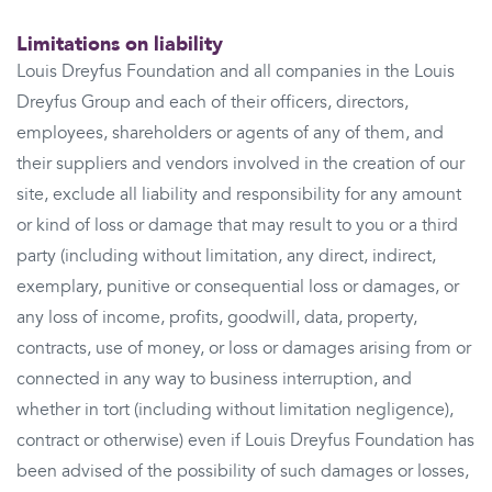
Limitations on liability
Louis Dreyfus Foundation and all companies in the Louis
Dreyfus Group and each of their officers, directors,
employees, shareholders or agents of any of them, and
their suppliers and vendors involved in the creation of our
site, exclude all liability and responsibility for any amount
or kind of loss or damage that may result to you or a third
party (including without limitation, any direct, indirect,
exemplary, punitive or consequential loss or damages, or
any loss of income, profits, goodwill, data, property,
contracts, use of money, or loss or damages arising from or
connected in any way to business interruption, and
whether in tort (including without limitation negligence),
contract or otherwise) even if Louis Dreyfus Foundation has
been advised of the possibility of such damages or losses,