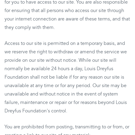
for you to have access to our site. You are also responsible
for ensuring that all persons who access our site through
your internet connection are aware of these terms, and that
they comply with them.
Access to our site is permitted on a temporary basis, and
we reserve the right to withdraw or amend the service we
provide on our site without notice. While our site will
normally be available 24 hours a day, Louis Dreyfus
Foundation shall not be liable if for any reason our site is
unavailable at any time or for any period. Our site may be
unavailable and without notice in the event of system
failure, maintenance or repair or for reasons beyond Louis
Dreyfus Foundation's control.
You are prohibited from posting, transmitting to or from, or