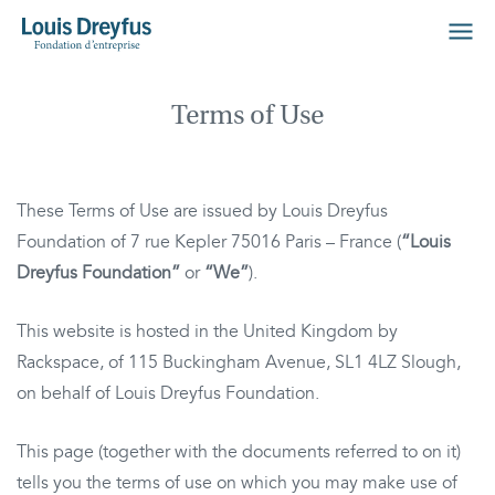
Terms of Use
These Terms of Use are issued by Louis Dreyfus
Foundation of 7 rue Kepler 75016 Paris – France (
“Louis
Dreyfus Foundation”
or
“We”
).
This website is hosted in the United Kingdom by
Rackspace, of 115 Buckingham Avenue, SL1 4LZ Slough,
on behalf of Louis Dreyfus Foundation.
This page (together with the documents referred to on it)
tells you the terms of use on which you may make use of