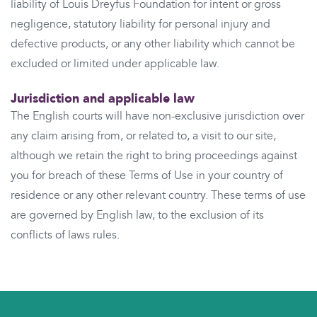
liability of Louis Dreyfus Foundation for intent or gross
negligence, statutory liability for personal injury and
defective products, or any other liability which cannot be
excluded or limited under applicable law.
Jurisdiction and applicable law
The English courts will have non-exclusive jurisdiction over
any claim arising from, or related to, a visit to our site,
although we retain the right to bring proceedings against
you for breach of these Terms of Use in your country of
residence or any other relevant country. These terms of use
are governed by English law, to the exclusion of its
conflicts of laws rules.