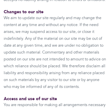
Changes to our site
We aim to update our site regularly and may change the
content at any time and without any notice. If the need
arises, we may suspend access to our site, or close it
indefinitely. Any of the material on our site may be out of
date at any given time, and we are under no obligation to
update such material. Commentary and other materials
posted on our site are not intended to amount to advice on
which reliance should be placed. We therefore disclaim all
liability and responsibility arising from any reliance placed
on such materials by any visitor to our site or by anyone
who may be informed of any of its contents.
Access and use of our site
You are responsible for making all arrangements necessary