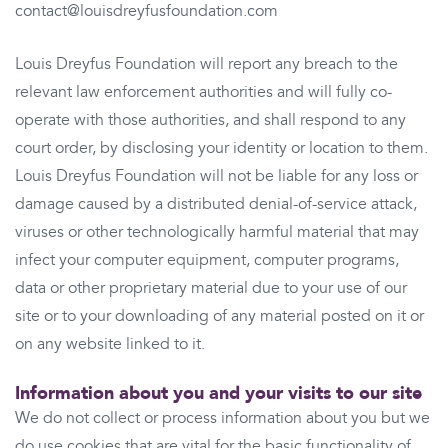
contact@louisdreyfusfoundation.com
Louis Dreyfus Foundation will report any breach to the
relevant law enforcement authorities and will fully co-
operate with those authorities, and shall respond to any
court order, by disclosing your identity or location to them.
Louis Dreyfus Foundation will not be liable for any loss or
damage caused by a distributed denial-of-service attack,
viruses or other technologically harmful material that may
infect your computer equipment, computer programs,
data or other proprietary material due to your use of our
site or to your downloading of any material posted on it or
on any website linked to it.
Information about you and your visits to our site
We do not collect or process information about you but we
do use cookies that are vital for the basic functionality of