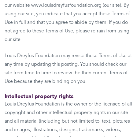
our website www.louisdreyfusfoundation.org (our site). By
using our site, you indicate that you accept these Terms of
Use in full and that you agree to abide by them. If you do
not agree to these Terms of Use, please refrain from using
our site.
Louis Dreyfus Foundation may revise these Terms of Use at
any time by updating this posting. You should check our
site from time to time to review the then current Terms of
Use because they are binding on you.
Intellectual property rights
Louis Dreyfus Foundation is the owner or the licensee of all
copyright and other intellectual property rights in our site
and all material (including but not limited to: text, pictures
and images, illustrations, designs, trademarks, videos,