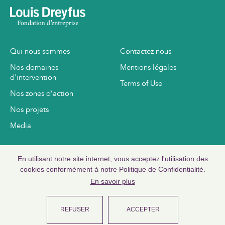
Qui nous sommes
Contactez nous
Nos domaines
Mentions légales
d'intervention
Terms of Use
Nos zones d’action
Nos projets
Media
www.louisdreyfus.com
En utilisant notre site internet, vous acceptez l'utilisation des
www.ldc.com
cookies conformément à notre Politique de Confidentialité.
En savoir plus
REFUSER
ACCEPTER
©
2026
Copyright Louis Dreyfus Foundation