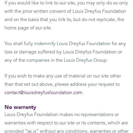
If you would like to link to our site, you may only do so only
with the prior written consent of Louis Dreyfus Foundation
and on the basis that you link to, but do not replicate, the
home page of our site.
You shall fully indemnify Louis Dreyfus Foundation for any
loss or damage suffered by Louis Dreyfus Foundation or
any of the companies in the Louis Dreyfus Group.
If you wish to make any use of material on our site other
than that set out above, please address your request to
contact@louisdreyfusfoundation.com
.
No warranty
Louis Dreyfus Foundation makes no representations or
warranties with respect to our site or its contents, which are
provided “as is” without any conditions, warranties or other