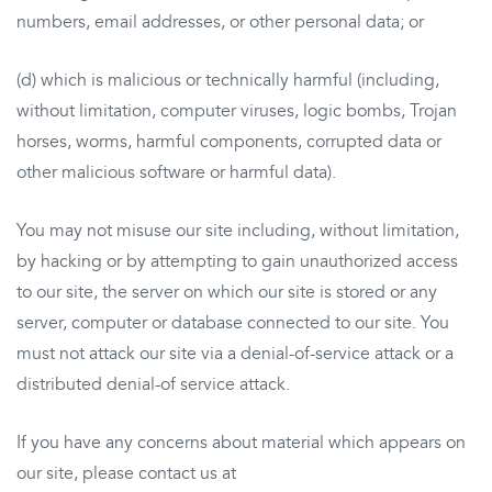
numbers, email addresses, or other personal data; or
(d) which is malicious or technically harmful (including,
without limitation, computer viruses, logic bombs, Trojan
horses, worms, harmful components, corrupted data or
other malicious software or harmful data).
You may not misuse our site including, without limitation,
by hacking or by attempting to gain unauthorized access
to our site, the server on which our site is stored or any
server, computer or database connected to our site. You
must not attack our site via a denial-of-service attack or a
distributed denial-of service attack.
If you have any concerns about material which appears on
our site, please contact us at